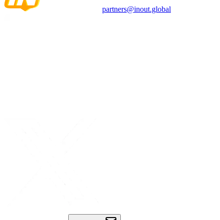
partners@inout.global