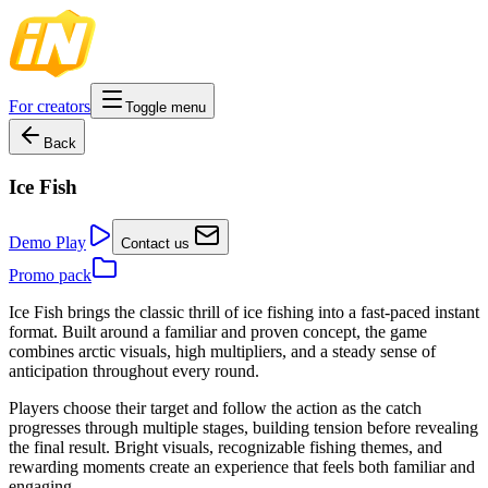
For creators
Toggle menu
Back
Ice Fish
Demo Play
Contact us
Promo pack
Ice Fish brings the classic thrill of ice fishing into a fast-paced instant
format. Built around a familiar and proven concept, the game
combines arctic visuals, high multipliers, and a steady sense of
anticipation throughout every round.
Players choose their target and follow the action as the catch
progresses through multiple stages, building tension before revealing
the final result. Bright visuals, recognizable fishing themes, and
rewarding moments create an experience that feels both familiar and
engaging.