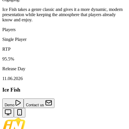
Ice Fish takes a genre classic and gives it a more dynamic, modern
presentation while keeping the atmosphere that players already
know and enjoy.
Players
Single Player
RTP
95.5%
Release Day
11.06.2026
Ice Fish
Demo
Contact us